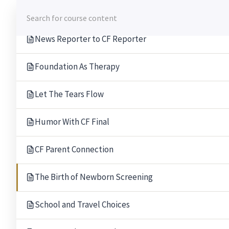
Skip
Opening Up About CF
to
content
News Reporter to CF Reporter
Foundation As Therapy
Let The Tears Flow
Humor With CF Final
CF Parent Connection
The Birth of Newborn Screening
School and Travel Choices