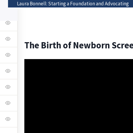
Laura Bonnell: Starting a Foundation and Advocating
Class List
Visit The Bonnell Foundation
The Birth of Newborn Scre