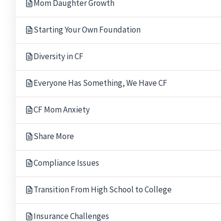
Mom Daughter Growth
Starting Your Own Foundation
Diversity in CF
Everyone Has Something, We Have CF
CF Mom Anxiety
Share More
Compliance Issues
Transition From High School to College
Our Gratitude.
Thank you to the following people for allowing The B
Rabbi Mark Miller
Leigh and M
Insurance Challenges
Temple Beth El, Bloomfield Hills