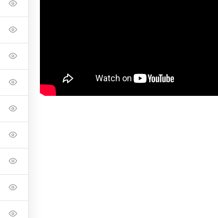
onnell Foundation to shoot the CF Master Class in their space.
ike Davidson
Pete and Ker Odland