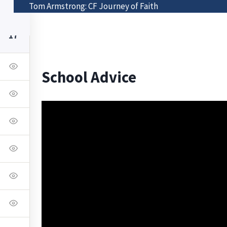
Tom Armstrong: CF Journey of Faith
Class List
Visit The Bonnell Foundation
17
School Advice