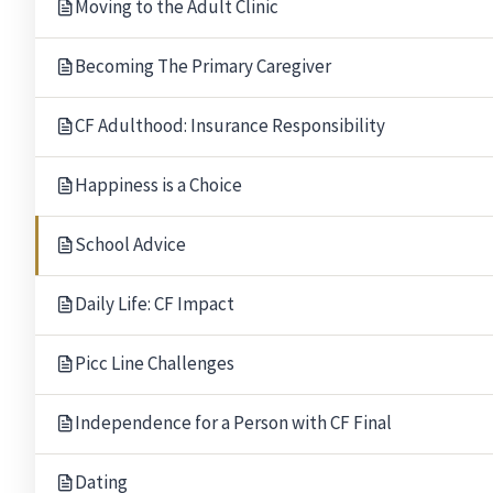
Moving to the Adult Clinic
Becoming The Primary Caregiver
CF Adulthood: Insurance Responsibility
Happiness is a Choice
School Advice
Daily Life: CF Impact
Picc Line Challenges
Independence for a Person with CF Final
Our Gratitude.
Thank you to the following people for allowing The B
Rabbi Mark Miller
Leigh and M
Dating
Temple Beth El, Bloomfield Hills