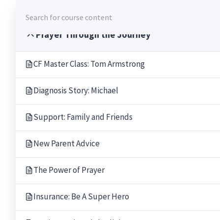
Skip
to
content
Prayer Through the Journey
CF Master Class: Tom Armstrong
Diagnosis Story: Michael
Support: Family and Friends
New Parent Advice
The Power of Prayer
Insurance: Be A Super Hero