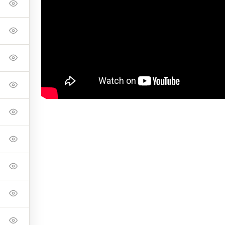
onnell Foundation to shoot the CF Master Class in their space.
ike Davidson
Pete and Ker Odland